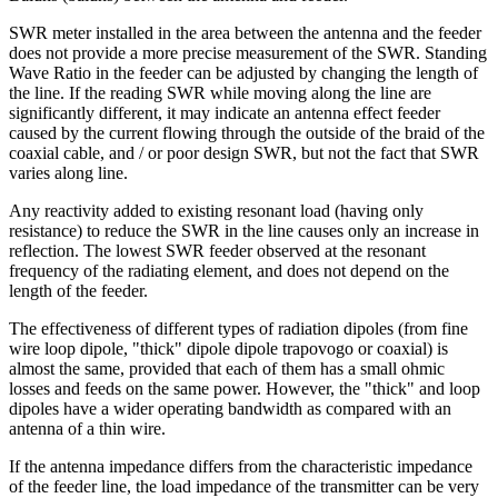
SWR meter installed in the area between the antenna and the feeder
does not provide a more precise measurement of the SWR. Standing
Wave Ratio in the feeder can be adjusted by changing the length of
the line. If the reading SWR while moving along the line are
significantly different, it may indicate an antenna effect feeder
caused by the current flowing through the outside of the braid of the
coaxial cable, and / or poor design SWR, but not the fact that SWR
varies along line.
Any reactivity added to existing resonant load (having only
resistance) to reduce the SWR in the line causes only an increase in
reflection. The lowest SWR feeder observed at the resonant
frequency of the radiating element, and does not depend on the
length of the feeder.
The effectiveness of different types of radiation dipoles (from fine
wire loop dipole, "thick" dipole dipole trapovogo or coaxial) is
almost the same, provided that each of them has a small ohmic
losses and feeds on the same power. However, the "thick" and loop
dipoles have a wider operating bandwidth as compared with an
antenna of a thin wire.
If the antenna impedance differs from the characteristic impedance
of the feeder line, the load impedance of the transmitter can be very