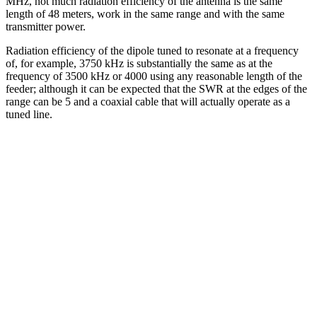
MHz, not much radiation efficiency of the antenna is the same
length of 48 meters, work in the same range and with the same
transmitter power.
Radiation efficiency of the dipole tuned to resonate at a frequency
of, for example, 3750 kHz is substantially the same as at the
frequency of 3500 kHz or 4000 using any reasonable length of the
feeder; although it can be expected that the SWR at the edges of the
range can be 5 and a coaxial cable that will actually operate as a
tuned line.