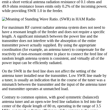
emit a short vertical antenna radiation resistance of 0.1 ohms and
49.9 ohms resistance losses emits only 0.2% of the incoming power,
while providing SWR 1.0 in the feeder.
For maximum RF current radiator antenna system does not need to
have a resonant length of the feeder and does not require a specific
length. A significant mismatch between the power line and the
transmitter does not interfere with the absorption of the entire
transmitter power actually supplied. By using the appropriate
coordination (for example, an antenna tuner) to compensate for the
reactivity of non-resonant emitter in place to connect the feed line of
random length antenna system is consistent, and virtually all of the
power input can be efficiently radiated.
On the SWR in the feed line does not affect the setting of the
antenna tuner installed near the transmitter. Low SWR line made by
a tuner, is usually an indication that in the course of the tuner was a
mismatch between the transmitter and the input of the antenna tuner
and transmitter operates at unmatched load.
Contrary to common opinion, with good symmetric (balanced)
antenna tuner and an open-wire feed line radiation is fed into the
center of the dipole length of 80 m, operating in the range of 3.5