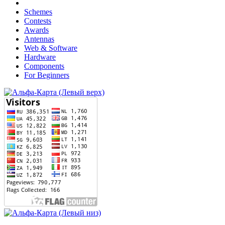
Schemes
Contests
Awards
Antennas
Web & Software
Hardware
Components
For Beginners