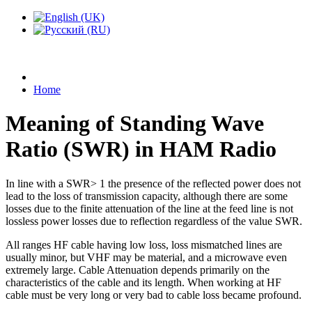
Home
Meaning of Standing Wave
Ratio (SWR) in HAM Radio
In line with a SWR> 1 the presence of the reflected power does not
lead to the loss of transmission capacity, although there are some
losses due to the finite attenuation of the line at the feed line is not
lossless power losses due to reflection regardless of the value SWR.
All ranges HF cable having low loss, loss mismatched lines are
usually minor, but VHF may be material, and a microwave even
extremely large. Cable Attenuation depends primarily on the
characteristics of the cable and its length. When working at HF
cable must be very long or very bad to cable loss became profound.