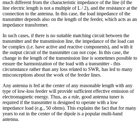
much different from the characteristic impedance of the line (if the
line electric length is not a multiple of L / 2), and the resistance at the
connection to the antenna. In this case, the load impedance of the
transmitter depends also on the length of the feeder, which acts as an
impedance transformer.
In such cases, if there is no suitable matching circuit between the
transmitter and the transmission line, the impedance of the load can
be complex (i.e. have active and reactive components), and with it
the output circuit of the transmitter can not cope. In this case, the
change in the length of the transmission line is sometimes possible to
ensure the harmonization of the load with a transmitter - this
circumstance rather than any loss related to SWR, has led to many
misconceptions about the work of the feeder lines.
Any antenna is fed at the center of any reasonable length with any
type of low-loss feeder will provide sufficient effective emission of
electromagnetic energy. Thus, as a rule, good antenna tuner is
required if the transmitter is designed to operate with a low
impedance load (e.g., 50 ohms). This explains the fact that for many
years to eat in the center of the dipole is a popular multi-band
antenna.