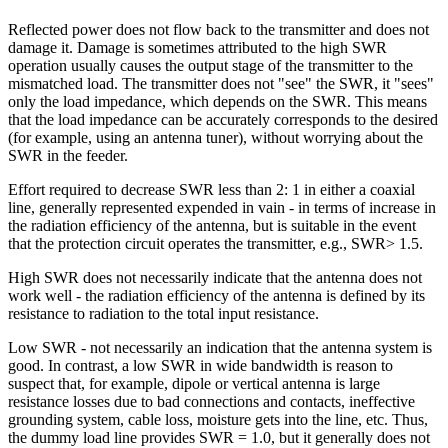
Reflected power does not flow back to the transmitter and does not
damage it. Damage is sometimes attributed to the high SWR
operation usually causes the output stage of the transmitter to the
mismatched load. The transmitter does not "see" the SWR, it "sees"
only the load impedance, which depends on the SWR. This means
that the load impedance can be accurately corresponds to the desired
(for example, using an antenna tuner), without worrying about the
SWR in the feeder.
Effort required to decrease SWR less than 2: 1 in either a coaxial
line, generally represented expended in vain - in terms of increase in
the radiation efficiency of the antenna, but is suitable in the event
that the protection circuit operates the transmitter, e.g., SWR> 1.5.
High SWR does not necessarily indicate that the antenna does not
work well - the radiation efficiency of the antenna is defined by its
resistance to radiation to the total input resistance.
Low SWR - not necessarily an indication that the antenna system is
good. In contrast, a low SWR in wide bandwidth is reason to
suspect that, for example, dipole or vertical antenna is large
resistance losses due to bad connections and contacts, ineffective
grounding system, cable loss, moisture gets into the line, etc. Thus,
the dummy load line provides SWR = 1.0, but it generally does not