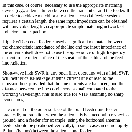
In this case, of course, necessary to use the appropriate matching
device (e.g., antenna tuner) between the transmitter and the feeder. If
in order to achieve matching any antenna coaxial feeder system
requires a certain length, the same input impedance can be obtained
with any cable length via appropriate simple matching network of
inductors and capacitors.
High SWR coaxial feeder caused a significant mismatch between
the characteristic impedance of the line and the input impedance of
the antenna itself does not cause the appearance of high-frequency
current to the outer surface of the sheath of the cable and the feed
line radiation.
Short-wave high SWR in any open line, operating with a high SWR
will neither cause leakage antenna current line or lead to the
emission line, provided that the line currents are balanced, and the
distance between the line conductors is small compared to the
working wavelength (this is also true for VHF assuming no sharp
bends lines).
The current on the outer surface of the braid feeder and feeder
practically no radiation when the antenna is balanced with respect to
ground, and a feeder (for example, using the horizontal antenna
feeder should be positioned vertically); in such cases need not apply
Baluns (baluns) between the antenna and feeder.